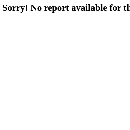
Sorry! No report available for 