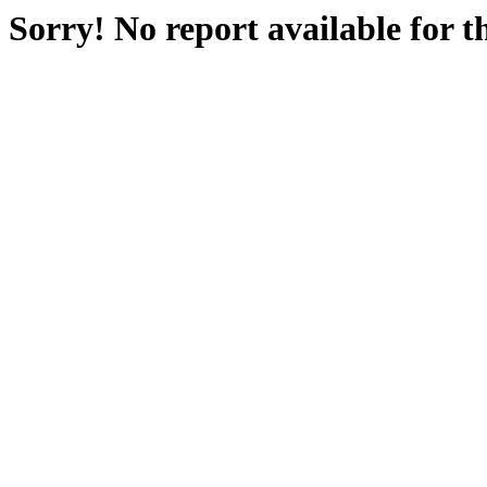
Sorry! No report available for 