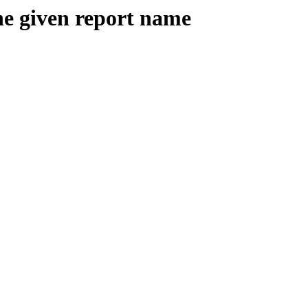
the given report name