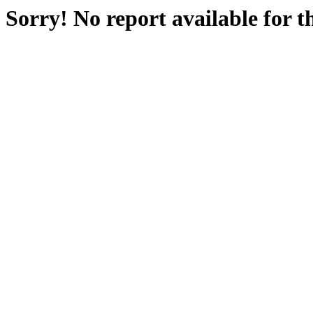
Sorry! No report available for 