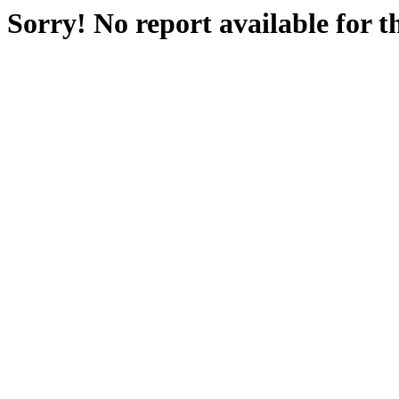
Sorry! No report available for 