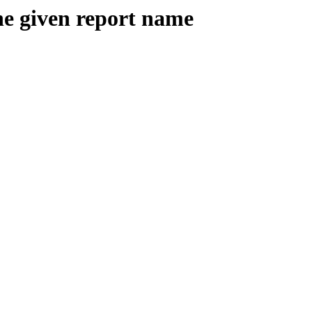
the given report name