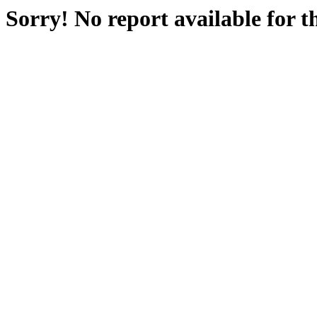
Sorry! No report available for 