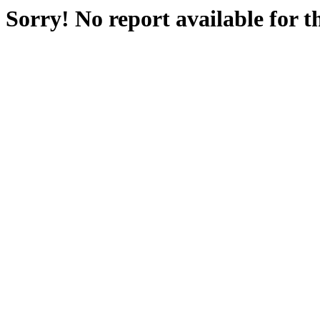
Sorry! No report available for 