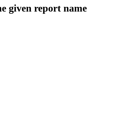
the given report name