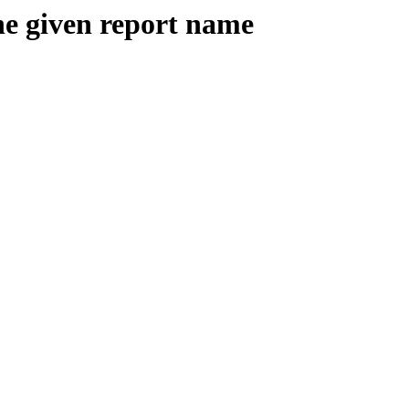
the given report name