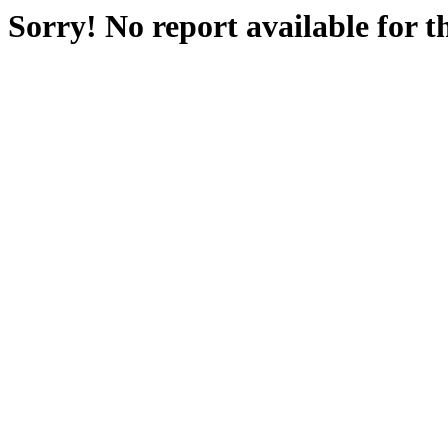
Sorry! No report available for 