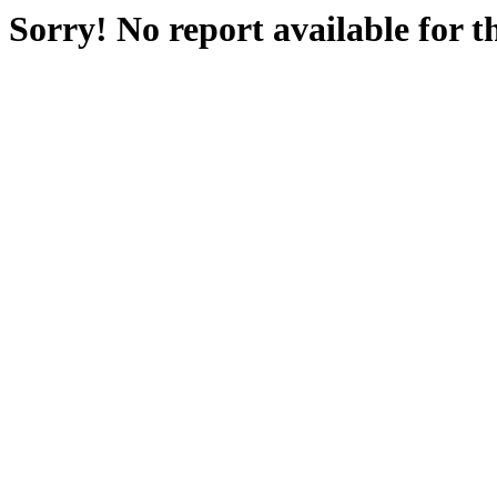
Sorry! No report available for 