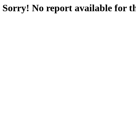
Sorry! No report available for 