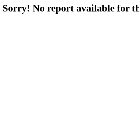
Sorry! No report available for 