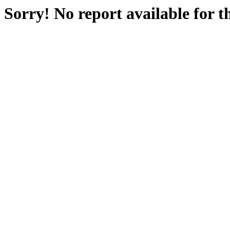
Sorry! No report available for 