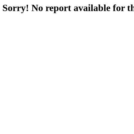
Sorry! No report available for 