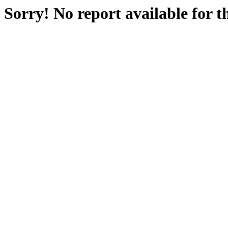
Sorry! No report available for 