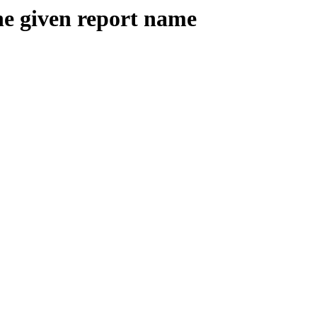
the given report name