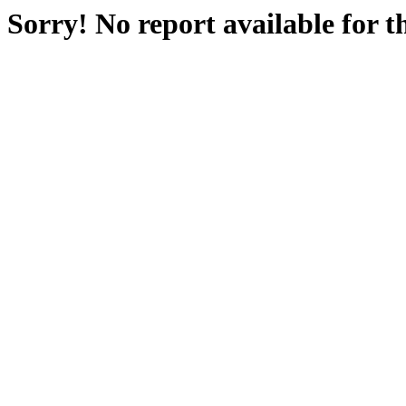
Sorry! No report available for 