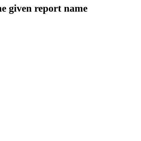
the given report name